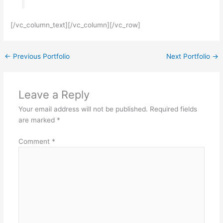
[/vc_column_text][/vc_column][/vc_row]
←
Previous Portfolio
Next Portfolio
→
Leave a Reply
Your email address will not be published.
Required fields
are marked
*
Comment
*