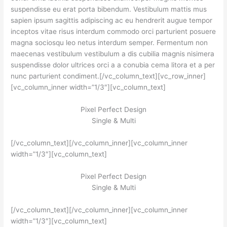
suspendisse eu erat porta bibendum. Vestibulum mattis mus
sapien ipsum sagittis adipiscing ac eu hendrerit augue tempor
inceptos vitae risus interdum commodo orci parturient posuere
magna sociosqu leo netus interdum semper. Fermentum non
maecenas vestibulum vestibulum a dis cubilia magnis nisimera
suspendisse dolor ultrices orci a a conubia cema litora et a per
nunc parturient condiment.[/vc_column_text][vc_row_inner]
[vc_column_inner width=”1/3″][vc_column_text]
Pixel Perfect Design
Single & Multi
[/vc_column_text][/vc_column_inner][vc_column_inner
width=”1/3″][vc_column_text]
Pixel Perfect Design
Single & Multi
[/vc_column_text][/vc_column_inner][vc_column_inner
width=”1/3″][vc_column_text]