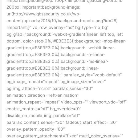
!important;padding-top: 100px !important;padding-bottom:
200px !important;background-image:
url(http://www.gbssecurity.co.uk/wp-
content/uploads/2015/10/background-quote.png?id=28)
!important;}” vc_row_overlay=”no” bg_type=”no_bg”
bg_grad=”background: -webkit-gradient(linear, left top, left
bottom, color-stop(0%, #E3E3E3));background: -moz-linear-
gradient(top,#E3E3E3 0%);background: -webkit-linear-
gradient(top,#E3E3E3 0%);background: -o-linear-
gradient(top,#E3E3E3 0%);background: -ms-linear-
gradient(top,#E3E3E3 0%);background: linear-
gradient(top,#E3E3E3 0%);” parallax_style=”vcpb-default”
bg_image_repeat=”repeat” bg_image_size=”cover”
bg_img_attach=”scroll” parallax_sense=”30″
animation_direction=”left-animation”
animation_repeat=”repeat” video_opts=”” viewport_vdo=”off”
enable_controls=”off” bg_override=”0″
disable_on_mobile_img_parallax=”off”
parallax_content_sense=”30″ fadeout_start_effect=”30″
overlay_pattern_opacity=”80″
overlay_pattern_attachment=”fixed” multi_color_overlay=””