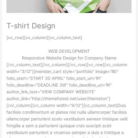
T-shirt Design
[vc_row][vc_column][vc_column_text]
WEB DEVELOPMENT
Responsive Website Design for Company Name
[/vc_column_text][/vc_column][/vc_row][vc_row][vc_column
width=”3/12″][member_cart style=”portfolio” image=”80″
folio_start=”START 30 APRIL” folio_start_url=”#!”
folio_deadline=”DEADLINE 3W” folio_deadline_url=”#!”
author_link_text=”VIEW COMPANY WEBSITE”
author_link=”http://themeforest.net/user/themeton”]
[/vc_column][vc_column width=”9/12″][vc_column_text]Duis
facilisis condimentum at platea nisl nulla ullamcorper facilisis
ullamcorper parturient scelu vestibulum aenean tristique velit
fringilla a sem a parturient quisque cras suscipit sceli
vestibulum parturient a vivamus semper a duis a tristique a