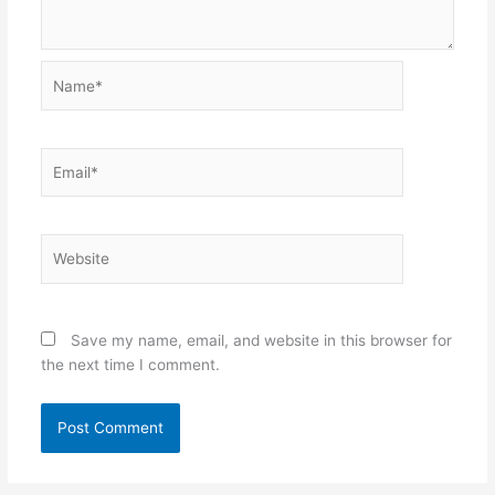
Name*
Email*
Website
Save my name, email, and website in this browser for
the next time I comment.