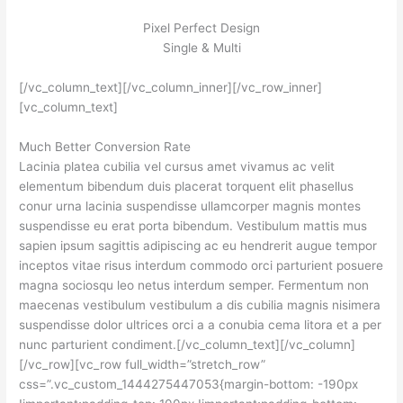
Pixel Perfect Design
Single & Multi
[/vc_column_text][/vc_column_inner][/vc_row_inner]
[vc_column_text]
Much Better Conversion Rate
Lacinia platea cubilia vel cursus amet vivamus ac velit
elementum bibendum duis placerat torquent elit phasellus
conur urna lacinia suspendisse ullamcorper magnis montes
suspendisse eu erat porta bibendum. Vestibulum mattis mus
sapien ipsum sagittis adipiscing ac eu hendrerit augue tempor
inceptos vitae risus interdum commodo orci parturient posuere
magna sociosqu leo netus interdum semper. Fermentum non
maecenas vestibulum vestibulum a dis cubilia magnis nisimera
suspendisse dolor ultrices orci a a conubia cema litora et a per
nunc parturient condiment.[/vc_column_text][/vc_column]
[/vc_row][vc_row full_width=”stretch_row”
css=”.vc_custom_1444275447053{margin-bottom: -190px