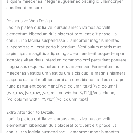
aliquam maecenas integer auguelar adipiscing id ullamcorper
condimentum surb.
Responsive Web Design
Lacinia platea cubilia vel cursus amet vivamus ac velit
elementum bibendum duis placerat torquent elit phasellus
conur urna lacinia suspendisse ullamcorper magnis montes
suspendisse eu erat porta bibendum. Vestibulum mattis mus
sapien ipsum sagittis adipiscing ac eu hendrerit augue tempor
inceptos vitae risus interdum commodo orci parturient posuere
magna sociosqu leo netus interdum semper. Fermentum non
maecenas vestibulum vestibulum a dis cubilia magnis nisimera
suspendisse dolor ultrices orci a a conubia cema litora et a per
nunc parturient condiment.[/vc_column_text][/vc_column]
[/vc_row][vc_row][vc_column width=”3/12″][/vc_column]
[vc_column width=”9/12″][vc_column_text]
Extra Attention to Details
Lacinia platea cubilia vel cursus amet vivamus ac velit
elementum bibendum duis placerat torquent elit phasellus
conur urna lacinia suspendisse ullamcorper magnis montes