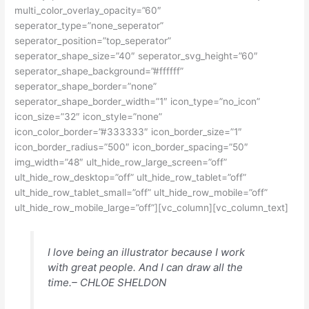
multi_color_overlay_opacity=”60″
seperator_type=”none_seperator”
seperator_position=”top_seperator”
seperator_shape_size=”40″ seperator_svg_height=”60″
seperator_shape_background=”#ffffff”
seperator_shape_border=”none”
seperator_shape_border_width=”1″ icon_type=”no_icon”
icon_size=”32″ icon_style=”none”
icon_color_border=”#333333″ icon_border_size=”1″
icon_border_radius=”500″ icon_border_spacing=”50″
img_width=”48″ ult_hide_row_large_screen=”off”
ult_hide_row_desktop=”off” ult_hide_row_tablet=”off”
ult_hide_row_tablet_small=”off” ult_hide_row_mobile=”off”
ult_hide_row_mobile_large=”off”][vc_column][vc_column_text]
I love being an illustrator because I work
with great people. And I can draw all the
time.
– CHLOE SHELDON