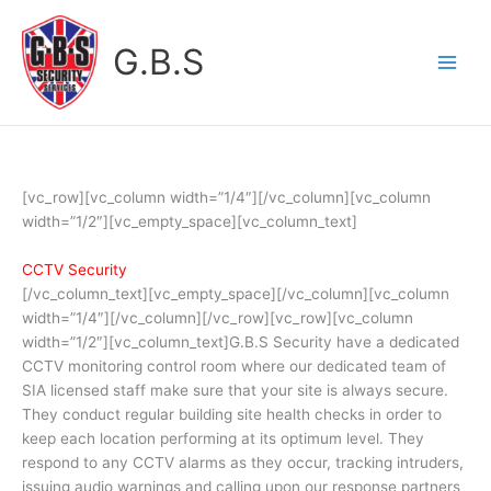
Skip
to
G.B.S
content
[vc_row][vc_column width=”1/4″][/vc_column][vc_column
width=”1/2″][vc_empty_space][vc_column_text]
CCTV Security
[/vc_column_text][vc_empty_space][/vc_column][vc_column
width=”1/4″][/vc_column][/vc_row][vc_row][vc_column
width=”1/2″][vc_column_text]G.B.S Security have a dedicated
CCTV monitoring control room where our dedicated team of
SIA licensed staff make sure that your site is always secure.
They conduct regular building site health checks in order to
keep each location performing at its optimum level. They
respond to any CCTV alarms as they occur, tracking intruders,
issuing audio warnings and calling upon our response partners