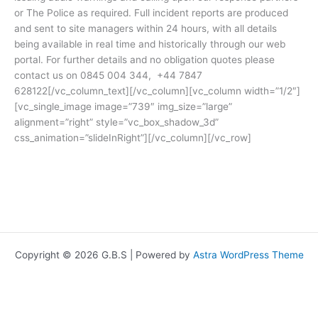
or The Police as required. Full incident reports are produced
and sent to site managers within 24 hours, with all details
being available in real time and historically through our web
portal. For further details and no obligation quotes please
contact us on 0845 004 344, +44 7847
628122[/vc_column_text][/vc_column][vc_column width=”1/2″]
[vc_single_image image=”739″ img_size=”large”
alignment=”right” style=”vc_box_shadow_3d”
css_animation=”slideInRight”][/vc_column][/vc_row]
Copyright © 2026 G.B.S | Powered by
Astra WordPress Theme