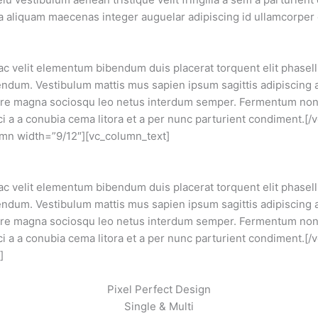
e a aliquam maecenas integer auguelar adipiscing id ullamcorpe
 ac velit elementum bibendum duis placerat torquent elit phase
dum. Vestibulum mattis mus sapien ipsum sagittis adipiscing 
ere magna sociosqu leo netus interdum semper. Fermentum non 
ci a a conubia cema litora et a per nunc parturient condiment.[
mn width=”9/12″][vc_column_text]
 ac velit elementum bibendum duis placerat torquent elit phase
dum. Vestibulum mattis mus sapien ipsum sagittis adipiscing 
ere magna sociosqu leo netus interdum semper. Fermentum non 
i a a conubia cema litora et a per nunc parturient condiment.[
]
Pixel Perfect Design
Single & Multi