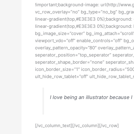
!important;background-image: url(http://www.
vc_row_overlay=”no” bg_type=”no_bg” bg_grad=
linear-gradient(top,#E3E3E3 0%);background:
linear-gradient(top,#E3E3E3 0%);background: 
bg_image_size=”cover” bg_img_attach=”scroll”
viewport_vdo=”off” enable_controls=”off” bg_
overlay_pattern_opacity=”80″ overlay_pattern_
seperator_position=”top_seperator” seperator
seperator_shape_border=”none” seperator_sha
icon_border_size=”1″ icon_border_radius=”500
ult_hide_row_tablet=”off” ult_hide_row_tablet
I love being an illustrator because I
[/vc_column_text][/vc_column][/vc_row]