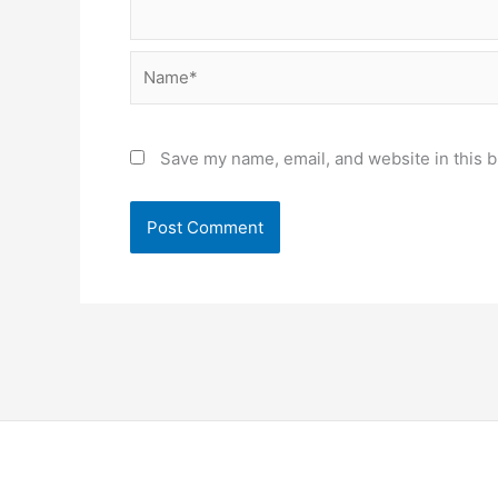
Name*
Save my name, email, and website in this b