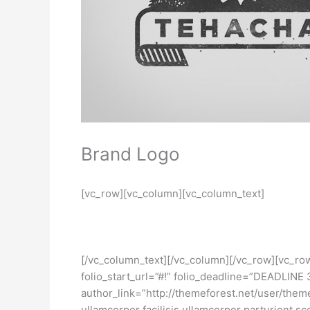
Brand Logo
[vc_row][vc_column][vc_column_text]
[/vc_column_text][/vc_column][/vc_row][vc_ro
folio_start_url=”#!” folio_deadline=”DEADLIN
author_link=”http://themeforest.net/user/them
ullamcorper facilisis ullamcorper parturient sce