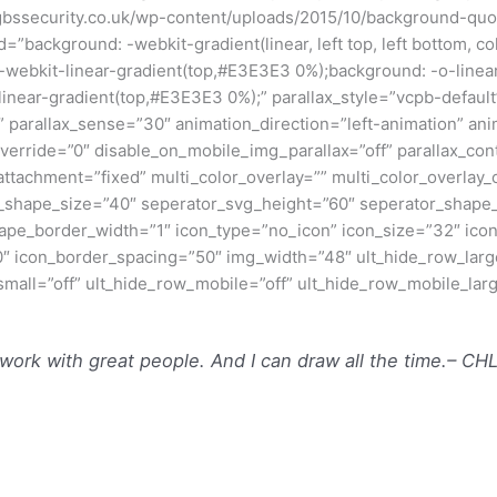
gbssecurity.co.uk/wp-content/uploads/2015/10/background-quot
”background: -webkit-gradient(linear, left top, left bottom, 
 -webkit-linear-gradient(top,#E3E3E3 0%);background: -o-line
linear-gradient(top,#E3E3E3 0%);” parallax_style=”vcpb-defau
 parallax_sense=”30″ animation_direction=”left-animation” an
override=”0″ disable_on_mobile_img_parallax=”off” parallax_co
attachment=”fixed” multi_color_overlay=”” multi_color_overlay
_shape_size=”40″ seperator_svg_height=”60″ seperator_shape_
pe_border_width=”1″ icon_type=”no_icon” icon_size=”32″ ico
″ icon_border_spacing=”50″ img_width=”48″ ult_hide_row_larg
_small=”off” ult_hide_row_mobile=”off” ult_hide_row_mobile_lar
 work with great people. And I can draw all the time.
– CH