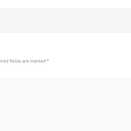
ired fields are marked
*