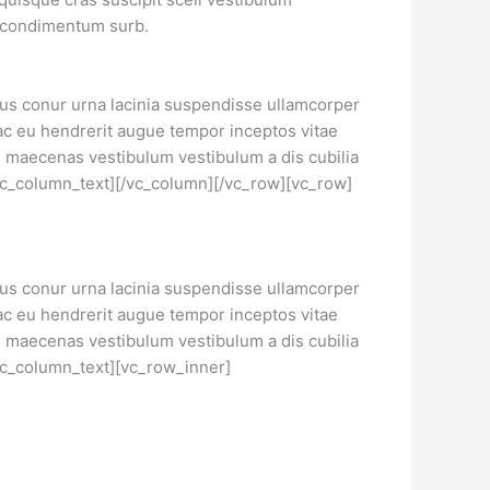
r condimentum surb.
llus conur urna lacinia suspendisse ullamcorper
ac eu hendrerit augue tempor inceptos vitae
maecenas vestibulum vestibulum a dis cubilia
/vc_column_text][/vc_column][/vc_row][vc_row]
llus conur urna lacinia suspendisse ullamcorper
ac eu hendrerit augue tempor inceptos vitae
maecenas vestibulum vestibulum a dis cubilia
/vc_column_text][vc_row_inner]