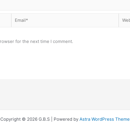
Email*
Webs
rowser for the next time I comment.
Copyright © 2026 G.B.S | Powered by
Astra WordPress Theme