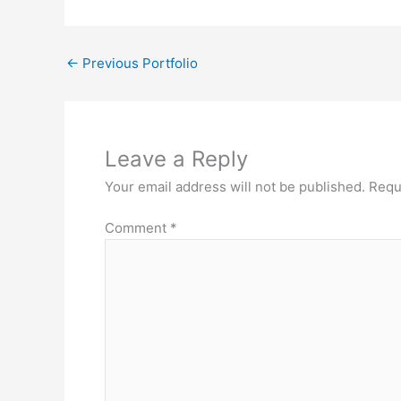
←
Previous Portfolio
Leave a Reply
Your email address will not be published.
Requ
Comment
*