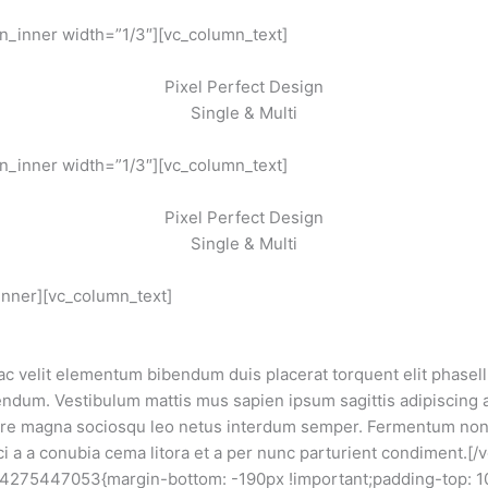
n_inner width=”1/3″][vc_column_text]
Pixel Perfect Design
Single & Multi
n_inner width=”1/3″][vc_column_text]
Pixel Perfect Design
Single & Multi
inner][vc_column_text]
 ac velit elementum bibendum duis placerat torquent elit phase
dum. Vestibulum mattis mus sapien ipsum sagittis adipiscing 
ere magna sociosqu leo netus interdum semper. Fermentum non 
ci a a conubia cema litora et a per nunc parturient condiment.[
44275447053{margin-bottom: -190px !important;padding-top: 1