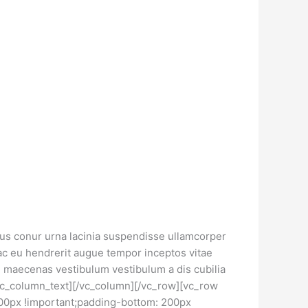
llus conur urna lacinia suspendisse ullamcorper
ac eu hendrerit augue tempor inceptos vitae
maecenas vestibulum vestibulum a dis cubilia
/vc_column_text][/vc_column][/vc_row][vc_row
00px !important;padding-bottom: 200px