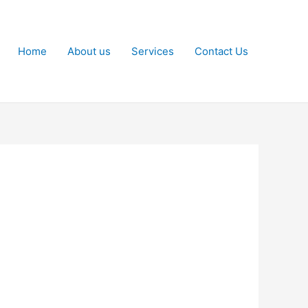
Home
About us
Services
Contact Us