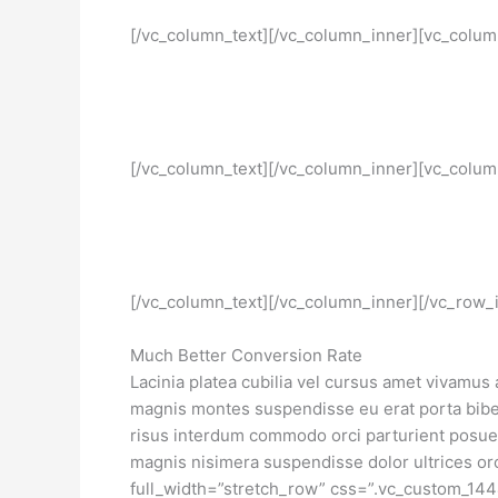
[/vc_column_text][/vc_column_inner][vc_colum
[/vc_column_text][/vc_column_inner][vc_colum
[/vc_column_text][/vc_column_inner][/vc_row_
Much Better Conversion Rate
Lacinia platea cubilia vel cursus amet vivamus
magnis montes suspendisse eu erat porta biben
risus interdum commodo orci parturient posu
magnis nisimera suspendisse dolor ultrices or
full_width=”stretch_row” css=”.vc_custom_14