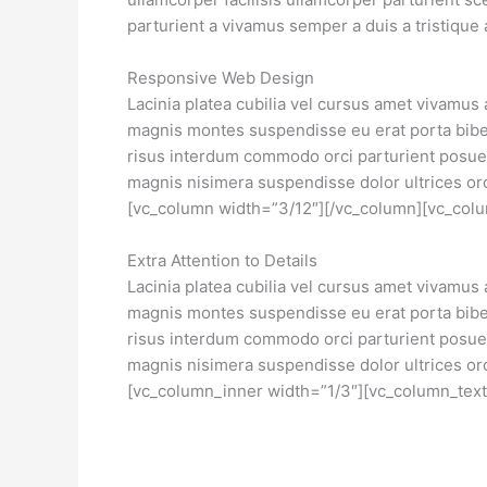
parturient a vivamus semper a duis a tristiqu
Responsive Web Design
Lacinia platea cubilia vel cursus amet vivamus
magnis montes suspendisse eu erat porta biben
risus interdum commodo orci parturient posu
magnis nisimera suspendisse dolor ultrices or
[vc_column width=”3/12″][/vc_column][vc_colu
Extra Attention to Details
Lacinia platea cubilia vel cursus amet vivamus
magnis montes suspendisse eu erat porta biben
risus interdum commodo orci parturient posu
magnis nisimera suspendisse dolor ultrices orc
[vc_column_inner width=”1/3″][vc_column_text