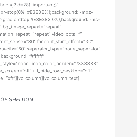
e.png?id=28) !important;}”
color-stop(0%, #E3E3E3));background: -moz-
ar-gradient(top,#E3E3E3 0%);background: -ms-
lt” bg_image_repeat=”repeat”
imation_repeat=”repeat” video_opts=””
ntent_sense=”30″ fadeout_start_effect=”30″
_opacity=”60″ seperator_type=”none_seperator”
background=”#ffffff”
n_style=”none” icon_color_border=”#333333″
e_screen=”off” ult_hide_row_desktop=”off”
ge=”off”][vc_column][vc_column_text]
LOE SHELDON