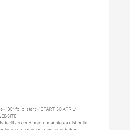
ge=”80″ folio_start=”START 30 APRIL”
 WEBSITE”
facilisis condimentum at platea nisl nulla
 quisque cras suscipit sceli vestibulum