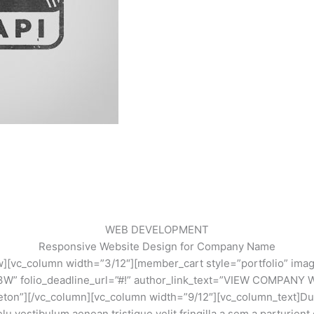
WEB DEVELOPMENT
Responsive Website Design for Company Name
w][vc_column width=”3/12″][member_cart style=”portfolio” ima
E 3W” folio_deadline_url=”#!” author_link_text=”VIEW COMPANY
eton”][/vc_column][vc_column width=”9/12″][vc_column_text]Duis 
lu vestibulum aenean tristique velit fringilla a sem a parturient