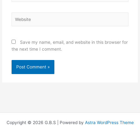
Website
Save my name, email, and website in this browser for
the next time I comment.
Copyright © 2026 G.B.S | Powered by
Astra WordPress Theme