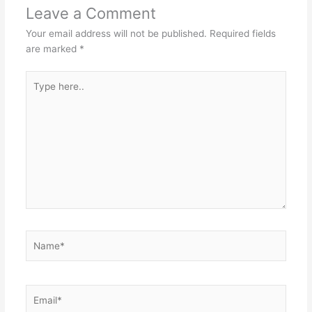
Leave a Comment
Your email address will not be published.
Required fields
are marked
*
Type
here..
Name*
Email*